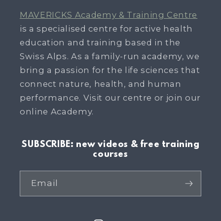
MAVERICKS Academy & Training Centre
is a specialised centre for active health
education and training based in the
Swiss Alps. As a family-run academy, we
bring a passion for the life sciences that
connect nature, health, and human
performance. Visit our centre or join our
online Academy.
SUBSCRIBE: new videos & free training
courses
Email