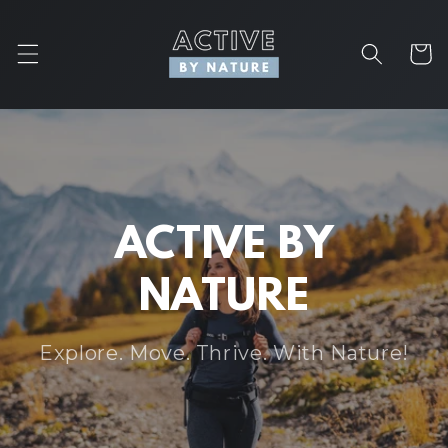
Skip to
content
Cart
ACTIVE BY
NATURE
Explore. Move. Thrive. With Nature!