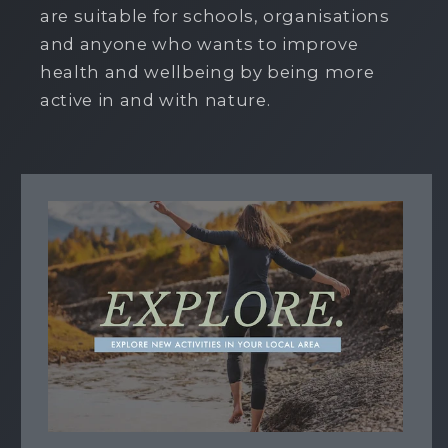
are suitable for schools, organisations
and anyone who wants to improve
health and wellbeing by being more
active in and with nature.