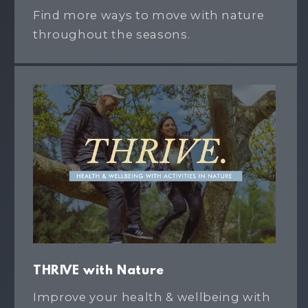
Find more ways to move with nature
throughout the seasons.
THRIVE with Nature
Improve your health & wellbeing with