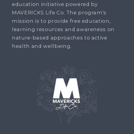
education initiative powered by
MAVERICKS Life Co. The program's
mission is to provide free education,
learning resources and awareness on
nature-based approaches to active
health and wellbeing.