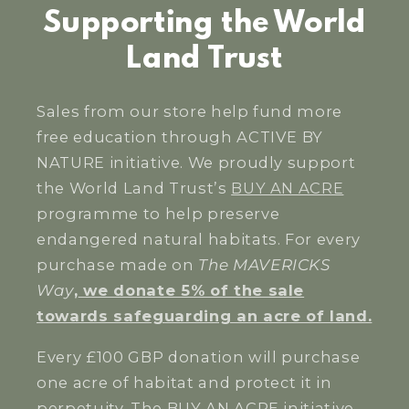
Supporting the World
Land Trust
Sales from our store help fund more
free education through ACTIVE BY
NATURE initiative. We proudly support
the World Land Trust’s
BUY AN ACRE
programme to help preserve
endangered natural habitats. For every
purchase made on
The MAVERICKS
Way
,
we donate 5% of the sale
towards safeguarding an acre of land.
Every £100 GBP donation will purchase
one acre of habitat and protect it in
perpetuity. The BUY AN ACRE initiative