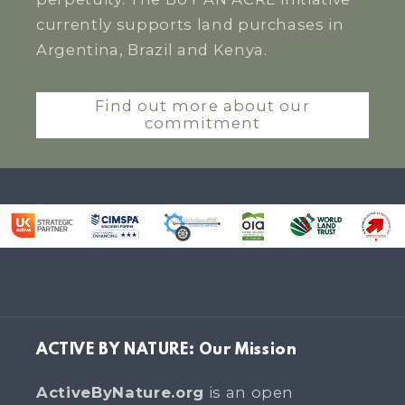
currently supports land purchases in
Argentina, Brazil and Kenya.
Find out more about our
commitment
ACTIVE BY NATURE: Our Mission
ActiveByNature.org
is an open