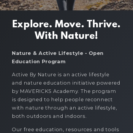
Explore. Move. Thrive.
With Nature!
Nature & Active Lifestyle - Open
Education Program
Active By Nature is an active lifestyle
and nature education initiative powered
by MAVERICKS Academy. The program
is designed to help people reconnect
with nature through an active lifestyle,
both outdoors and indoors.
Our free education, resources and tools