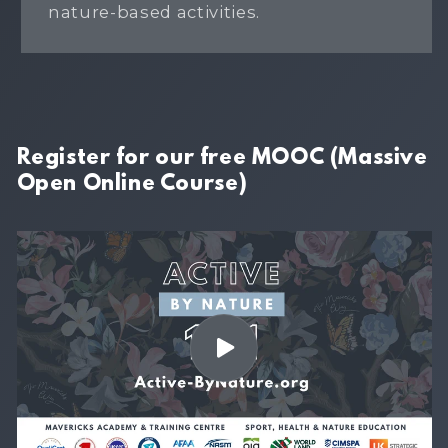
nature-based activities.
Register for our free MOOC (Massive
Open Online Course)