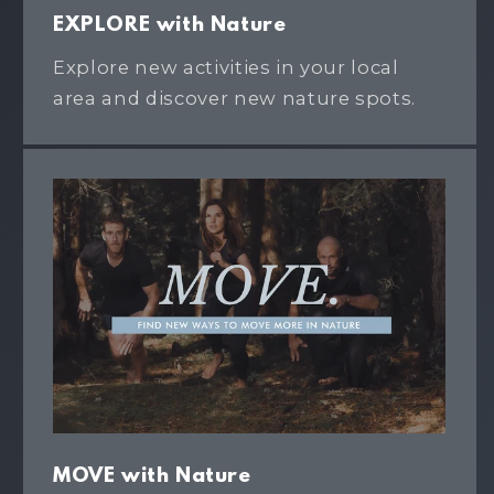
EXPLORE with Nature
Explore new activities in your local
area and discover new nature spots.
MOVE with Nature