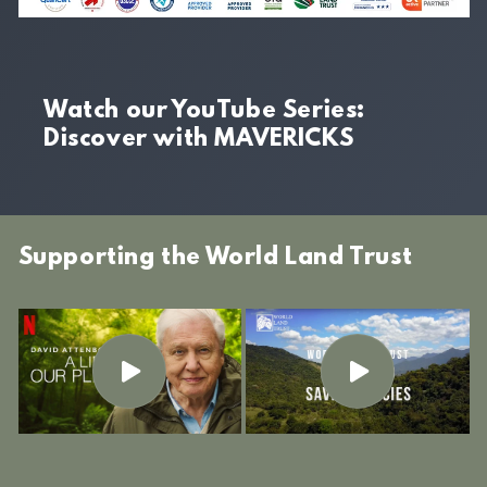
Watch our YouTube Series:
Discover with MAVERICKS
Supporting the World Land Trust